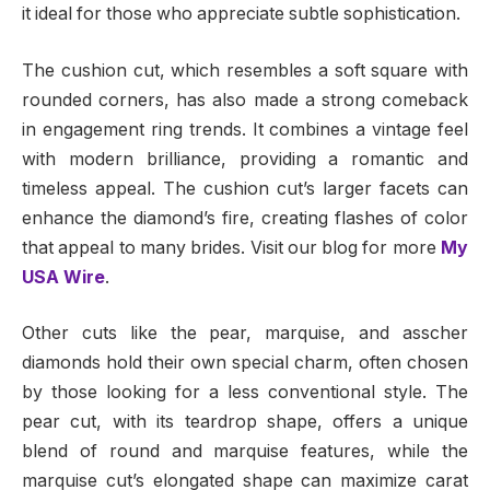
it ideal for those who appreciate subtle sophistication.
The cushion cut, which resembles a soft square with
rounded corners, has also made a strong comeback
in engagement ring trends. It combines a vintage feel
with modern brilliance, providing a romantic and
timeless appeal. The cushion cut’s larger facets can
enhance the diamond’s fire, creating flashes of color
that appeal to many brides.
Visit our blog for more
My
USA Wire
.
Other cuts like the pear, marquise, and asscher
diamonds hold their own special charm, often chosen
by those looking for a less conventional style. The
pear cut, with its teardrop shape, offers a unique
blend of round and marquise features, while the
marquise cut’s elongated shape can maximize carat