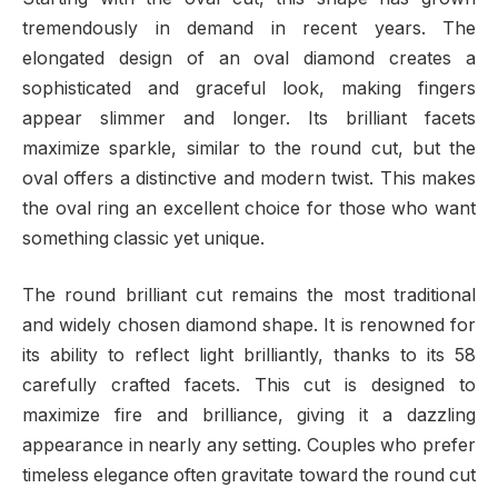
tremendously in demand in recent years. The
elongated design of an oval diamond creates a
sophisticated and graceful look, making fingers
appear slimmer and longer. Its brilliant facets
maximize sparkle, similar to the round cut, but the
oval offers a distinctive and modern twist. This makes
the oval ring an excellent choice for those who want
something classic yet unique.
The round brilliant cut remains the most traditional
and widely chosen diamond shape. It is renowned for
its ability to reflect light brilliantly, thanks to its 58
carefully crafted facets. This cut is designed to
maximize fire and brilliance, giving it a dazzling
appearance in nearly any setting. Couples who prefer
timeless elegance often gravitate toward the round cut