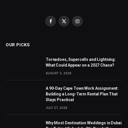
Facebook
X
Instagram
(Twitter)
OUR PICKS
Tornadoes, Supercells and Lightning:
What Could Appear on a 2027 Chase?
AUGUST 5, 2026
A 90-Day Cape Town Work Assignment:
Building a Long-Term Rental Plan That
Stays Practical
JULY 27, 2026
Why Most Destination Weddings in Dubai