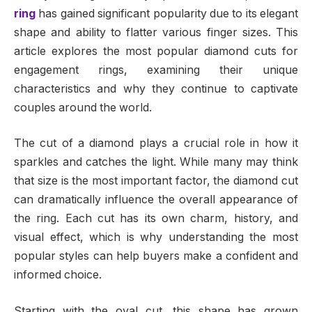
ring
has gained significant popularity due to its elegant
shape and ability to flatter various finger sizes. This
article explores the most popular diamond cuts for
engagement rings, examining their unique
characteristics and why they continue to captivate
couples around the world.
The cut of a diamond plays a crucial role in how it
sparkles and catches the light. While many may think
that size is the most important factor, the diamond cut
can dramatically influence the overall appearance of
the ring. Each cut has its own charm, history, and
visual effect, which is why understanding the most
popular styles can help buyers make a confident and
informed choice.
Starting with the oval cut, this shape has grown