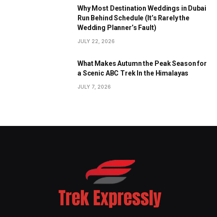
Why Most Destination Weddings in Dubai
Run Behind Schedule (It’s Rarely the
Wedding Planner’s Fault)
JULY 22, 2026
What Makes Autumn the Peak Season for
a Scenic ABC Trek In the Himalayas
JULY 7, 2026