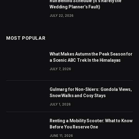
Run Behind Schedule (It’s Rarely the
Wedding Planner’s Fault)
JULY 22, 2026
MOST POPULAR
What Makes Autumn the Peak Season for
a Scenic ABC Trek In the Himalayas
JULY 7, 2026
Gulmarg for Non-Skiers: Gondola Views,
Snow Walks and Cosy Stays
JULY 1, 2026
Renting a Mobility Scooter: What to Know
Before You Reserve One
JUNE 11, 2026