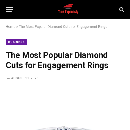
Home
»
The Most Popular Diamond Cuts for Engagement Rings
BUSINESS
The Most Popular Diamond
Cuts for Engagement Rings
AUGUST 18, 2025