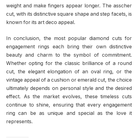
weight and make fingers appear longer. The asscher
cut, with its distinctive square shape and step facets, is
known for its art deco appeal.
In conclusion, the most popular diamond cuts for
engagement rings each bring their own distinctive
beauty and charm to the symbol of commitment.
Whether opting for the classic brilliance of a round
cut, the elegant elongation of an oval ring, or the
vintage appeal of a cushion or emerald cut, the choice
ultimately depends on personal style and the desired
effect. As the market evolves, these timeless cuts
continue to shine, ensuring that every engagement
ring can be as unique and special as the love it
represents.