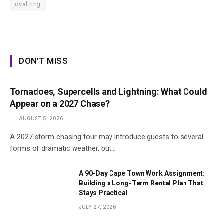
oval ring
DON'T MISS
Tornadoes, Supercells and Lightning: What Could
Appear on a 2027 Chase?
AUGUST 5, 2026
A 2027 storm chasing tour may introduce guests to several
forms of dramatic weather, but…
A 90-Day Cape Town Work Assignment:
Building a Long-Term Rental Plan That
Stays Practical
JULY 27, 2026