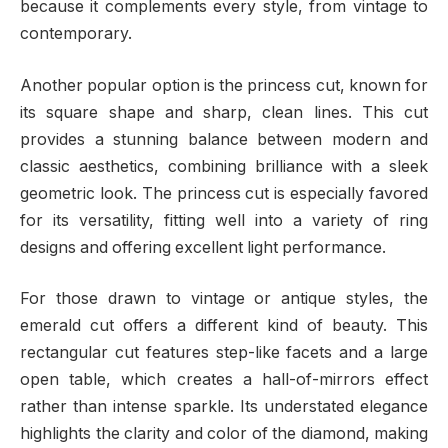
because it complements every style, from vintage to
contemporary.
Another popular option is the princess cut, known for
its square shape and sharp, clean lines. This cut
provides a stunning balance between modern and
classic aesthetics, combining brilliance with a sleek
geometric look. The princess cut is especially favored
for its versatility, fitting well into a variety of ring
designs and offering excellent light performance.
For those drawn to vintage or antique styles, the
emerald cut offers a different kind of beauty. This
rectangular cut features step-like facets and a large
open table, which creates a hall-of-mirrors effect
rather than intense sparkle. Its understated elegance
highlights the clarity and color of the diamond, making