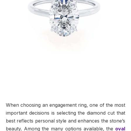
When choosing an engagement ring, one of the most
important decisions is selecting the diamond cut that
best reflects personal style and enhances the stone’s
beauty. Among the many options available, the
oval