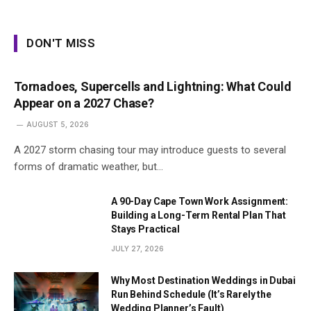
DON'T MISS
Tornadoes, Supercells and Lightning: What Could
Appear on a 2027 Chase?
AUGUST 5, 2026
A 2027 storm chasing tour may introduce guests to several
forms of dramatic weather, but…
A 90-Day Cape Town Work Assignment:
Building a Long-Term Rental Plan That
Stays Practical
JULY 27, 2026
Why Most Destination Weddings in Dubai
Run Behind Schedule (It’s Rarely the
Wedding Planner’s Fault)