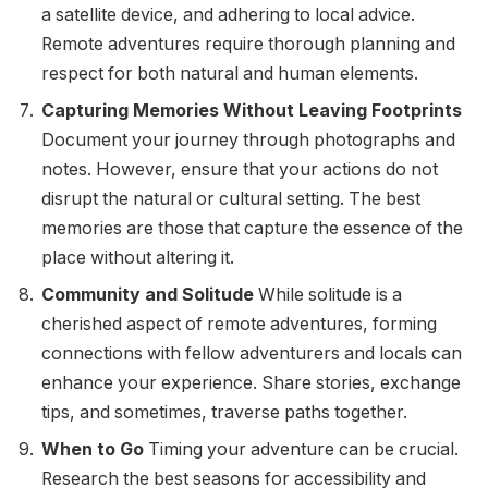
a satellite device, and adhering to local advice.
Remote adventures require thorough planning and
respect for both natural and human elements.
Capturing Memories Without Leaving Footprints
Document your journey through photographs and
notes. However, ensure that your actions do not
disrupt the natural or cultural setting. The best
memories are those that capture the essence of the
place without altering it.
Community and Solitude
While solitude is a
cherished aspect of remote adventures, forming
connections with fellow adventurers and locals can
enhance your experience. Share stories, exchange
tips, and sometimes, traverse paths together.
When to Go
Timing your adventure can be crucial.
Research the best seasons for accessibility and