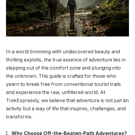
In a world brimming with undiscovered beauty and
thrilling exploits, the true essence of adventure lies in
stepping out of the comfort zone and plunging into
the unknown. This guide is crafted for those who
yearn to break free from conventional tourist trails
and experience the raw, unfiltered world. At
TrekExpressly, we believe that adventure is not just an
activity but a way of life that inspires, challenges, and
transforms.
Why Choose Off-the-Beaten-Path Adventures?