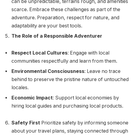
can be unpredictable, terrains rough, and amenities
scarce. Embrace these challenges as part of the
adventure. Preparation, respect for nature, and
adaptability are your best tools.
The Role of a Responsible Adventurer
Respect Local Cultures
: Engage with local
communities respectfully and learn from them.
Environmental Consciousness
: Leave no trace
behind to preserve the pristine nature of untouched
locales.
Economic Impact
: Support local economies by
hiring local guides and purchasing local products.
Safety First
Prioritize safety by informing someone
about your travel plans, staying connected through