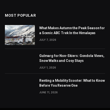
MOST POPULAR
What Makes Autumn the Peak Season for
a Scenic ABC Trek In the Himalayas
JULY 7, 2026
Gulmarg for Non-Skiers: Gondola Views,
Snow Walks and Cosy Stays
JULY 1, 2026
Renting a Mobility Scooter: What to Know
Before You Reserve One
JUNE 11, 2026