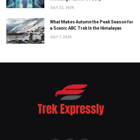
JULY 22, 2026
What Makes Autumn the Peak Season for
a Scenic ABC Trek In the Himalayas
JULY 7, 2026