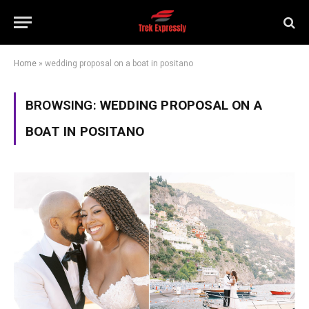
Home
»
wedding proposal on a boat in positano
BROWSING:
WEDDING PROPOSAL ON A
BOAT IN POSITANO