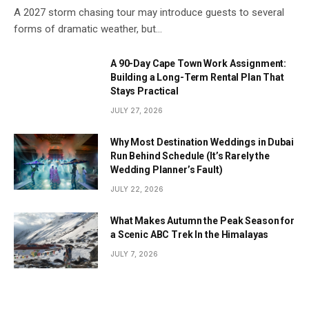
A 2027 storm chasing tour may introduce guests to several
forms of dramatic weather, but…
A 90-Day Cape Town Work Assignment:
Building a Long-Term Rental Plan That
Stays Practical
JULY 27, 2026
Why Most Destination Weddings in Dubai
Run Behind Schedule (It’s Rarely the
Wedding Planner’s Fault)
JULY 22, 2026
What Makes Autumn the Peak Season for
a Scenic ABC Trek In the Himalayas
JULY 7, 2026