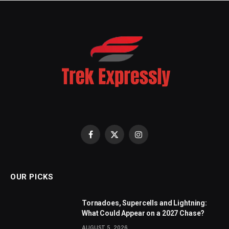
Facebook
X
Instagram
(Twitter)
OUR PICKS
Tornadoes, Supercells and Lightning:
What Could Appear on a 2027 Chase?
AUGUST 5, 2026