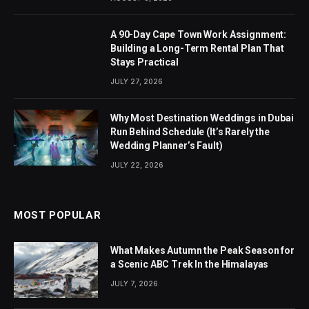
A 90-Day Cape Town Work Assignment:
Building a Long-Term Rental Plan That
Stays Practical
JULY 27, 2026
Why Most Destination Weddings in Dubai
Run Behind Schedule (It’s Rarely the
Wedding Planner’s Fault)
JULY 22, 2026
MOST POPULAR
What Makes Autumn the Peak Season for
a Scenic ABC Trek In the Himalayas
JULY 7, 2026