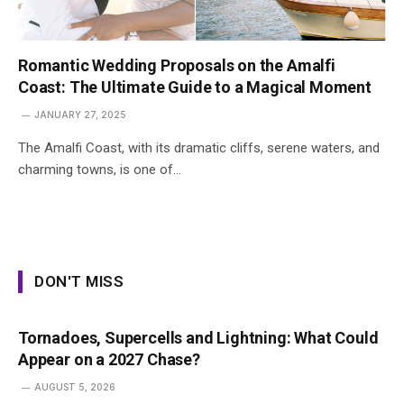
Romantic Wedding Proposals on the Amalfi
Coast: The Ultimate Guide to a Magical Moment
JANUARY 27, 2025
The Amalfi Coast, with its dramatic cliffs, serene waters, and
charming towns, is one of…
DON'T MISS
Tornadoes, Supercells and Lightning: What Could
Appear on a 2027 Chase?
AUGUST 5, 2026