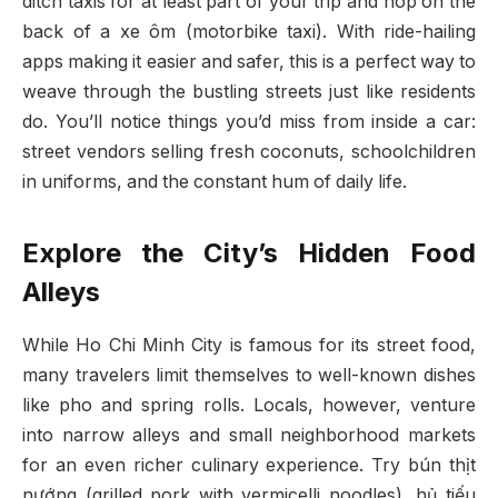
ditch taxis for at least part of your trip and hop on the
back of a xe ôm (motorbike taxi). With ride-hailing
apps making it easier and safer, this is a perfect way to
weave through the bustling streets just like residents
do. You’ll notice things you’d miss from inside a car:
street vendors selling fresh coconuts, schoolchildren
in uniforms, and the constant hum of daily life.
Explore the City’s Hidden Food
Alleys
While Ho Chi Minh City is famous for its street food,
many travelers limit themselves to well-known dishes
like pho and spring rolls. Locals, however, venture
into narrow alleys and small neighborhood markets
for an even richer culinary experience. Try bún thịt
nướng (grilled pork with vermicelli noodles), hủ tiếu