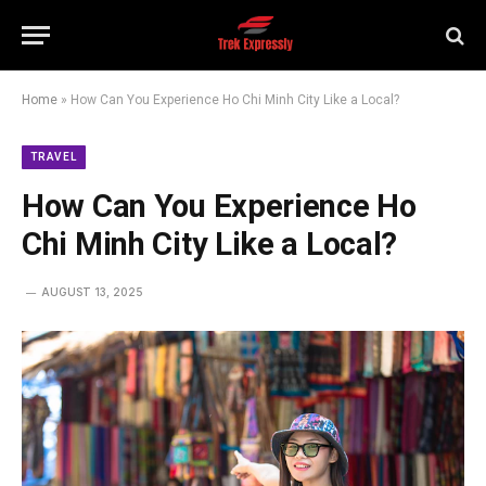
Home
»
How Can You Experience Ho Chi Minh City Like a Local?
TRAVEL
How Can You Experience Ho
Chi Minh City Like a Local?
AUGUST 13, 2025