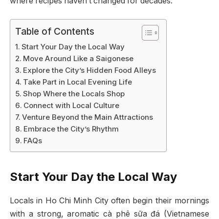
where recipes haven’t changed for decades.
Table of Contents
Start Your Day the Local Way
Move Around Like a Saigonese
Explore the City’s Hidden Food Alleys
Take Part in Local Evening Life
Shop Where the Locals Shop
Connect with Local Culture
Venture Beyond the Main Attractions
Embrace the City’s Rhythm
FAQs
Start Your Day the Local Way
Locals in Ho Chi Minh City often begin their mornings
with a strong, aromatic cà phê sữa đá (Vietnamese