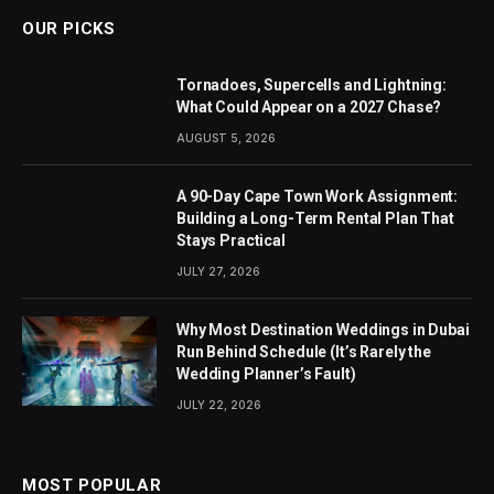
OUR PICKS
Tornadoes, Supercells and Lightning:
What Could Appear on a 2027 Chase?
AUGUST 5, 2026
A 90-Day Cape Town Work Assignment:
Building a Long-Term Rental Plan That
Stays Practical
JULY 27, 2026
Why Most Destination Weddings in Dubai
Run Behind Schedule (It’s Rarely the
Wedding Planner’s Fault)
JULY 22, 2026
MOST POPULAR