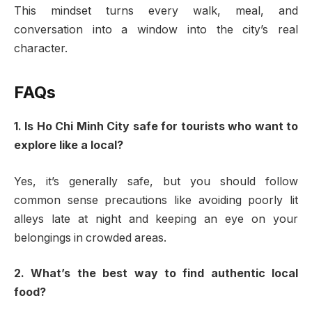
This mindset turns every walk, meal, and
conversation into a window into the city’s real
character.
FAQs
1. Is Ho Chi Minh City safe for tourists who want to
explore like a local?
Yes, it’s generally safe, but you should follow
common sense precautions like avoiding poorly lit
alleys late at night and keeping an eye on your
belongings in crowded areas.
2. What’s the best way to find authentic local
food?