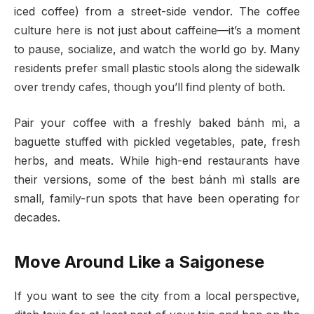
iced coffee) from a street-side vendor. The coffee
culture here is not just about caffeine—it’s a moment
to pause, socialize, and watch the world go by. Many
residents prefer small plastic stools along the sidewalk
over trendy cafes, though you’ll find plenty of both.
Pair your coffee with a freshly baked bánh mì, a
baguette stuffed with pickled vegetables, pate, fresh
herbs, and meats. While high-end restaurants have
their versions, some of the best bánh mì stalls are
small, family-run spots that have been operating for
decades.
Move Around Like a Saigonese
If you want to see the city from a local perspective,