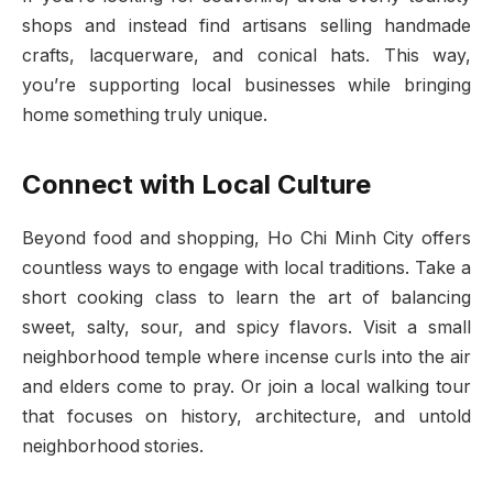
shops and instead find artisans selling handmade
crafts, lacquerware, and conical hats. This way,
you’re supporting local businesses while bringing
home something truly unique.
Connect with Local Culture
Beyond food and shopping, Ho Chi Minh City offers
countless ways to engage with local traditions. Take a
short cooking class to learn the art of balancing
sweet, salty, sour, and spicy flavors. Visit a small
neighborhood temple where incense curls into the air
and elders come to pray. Or join a local walking tour
that focuses on history, architecture, and untold
neighborhood stories.