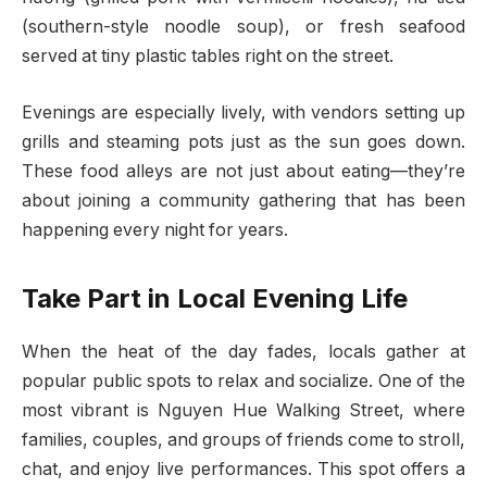
(southern-style noodle soup), or fresh seafood
served at tiny plastic tables right on the street.
Evenings are especially lively, with vendors setting up
grills and steaming pots just as the sun goes down.
These food alleys are not just about eating—they’re
about joining a community gathering that has been
happening every night for years.
Take Part in Local Evening Life
When the heat of the day fades, locals gather at
popular public spots to relax and socialize. One of the
most vibrant is Nguyen Hue Walking Street, where
families, couples, and groups of friends come to stroll,
chat, and enjoy live performances. This spot offers a