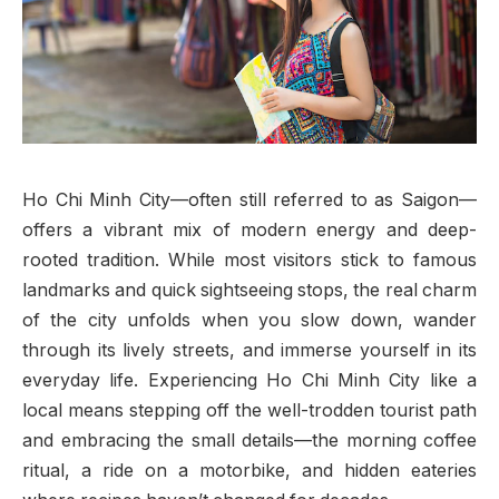
Ho Chi Minh City—often still referred to as Saigon—
offers a vibrant mix of modern energy and deep-
rooted tradition. While most visitors stick to famous
landmarks and quick sightseeing stops, the real charm
of the city unfolds when you slow down, wander
through its lively streets, and immerse yourself in its
everyday life. Experiencing Ho Chi Minh City like a
local means stepping off the well-trodden tourist path
and embracing the small details—the morning coffee
ritual, a ride on a motorbike, and hidden eateries