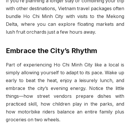
If you’re planning a longer stay or combining your trip
with other destinations, Vietnam travel packages often
bundle Ho Chi Minh City with visits to the Mekong
Delta, where you can explore floating markets and
lush fruit orchards just a few hours away.
Embrace the City’s Rhythm
Part of experiencing Ho Chi Minh City like a local is
simply allowing yourself to adapt to its pace. Wake up
early to beat the heat, enjoy a leisurely lunch, and
embrace the city’s evening energy. Notice the little
things—how street vendors prepare dishes with
practiced skill, how children play in the parks, and
how motorbike riders balance an entire family plus
groceries on two wheels.