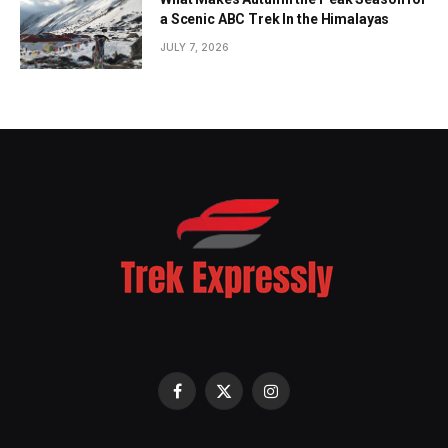
a Scenic ABC Trek In the Himalayas
JULY 7, 2026
Facebook
X
Instagram
(Twitter)