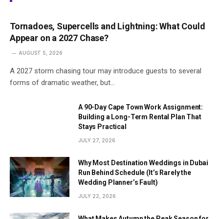
Tornadoes, Supercells and Lightning: What Could
Appear on a 2027 Chase?
AUGUST 5, 2026
A 2027 storm chasing tour may introduce guests to several
forms of dramatic weather, but…
A 90-Day Cape Town Work Assignment:
Building a Long-Term Rental Plan That
Stays Practical
JULY 27, 2026
Why Most Destination Weddings in Dubai
Run Behind Schedule (It’s Rarely the
Wedding Planner’s Fault)
JULY 22, 2026
What Makes Autumn the Peak Season for