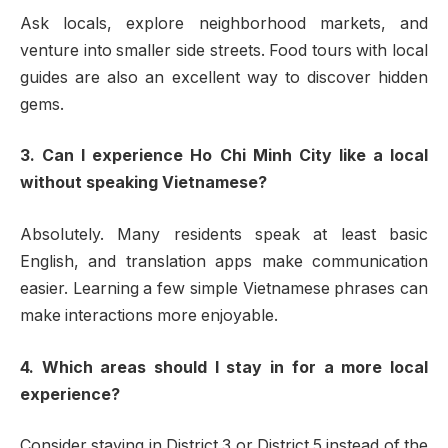
Ask locals, explore neighborhood markets, and
venture into smaller side streets. Food tours with local
guides are also an excellent way to discover hidden
gems.
3. Can I experience Ho Chi Minh City like a local
without speaking Vietnamese?
Absolutely. Many residents speak at least basic
English, and translation apps make communication
easier. Learning a few simple Vietnamese phrases can
make interactions more enjoyable.
4. Which areas should I stay in for a more local
experience?
Consider staying in District 3 or District 5 instead of the