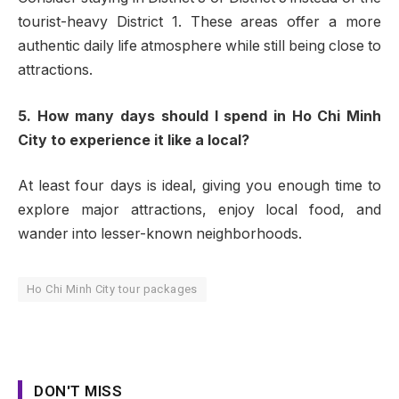
tourist-heavy District 1. These areas offer a more
authentic daily life atmosphere while still being close to
attractions.
5. How many days should I spend in Ho Chi Minh
City to experience it like a local?
At least four days is ideal, giving you enough time to
explore major attractions, enjoy local food, and
wander into lesser-known neighborhoods.
Ho Chi Minh City tour packages
DON'T MISS