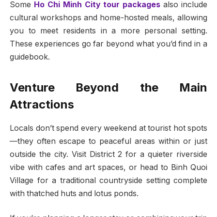
Some
Ho Chi Minh City tour packages
also include
cultural workshops and home-hosted meals, allowing
you to meet residents in a more personal setting.
These experiences go far beyond what you’d find in a
guidebook.
Venture Beyond the Main
Attractions
Locals don’t spend every weekend at tourist hot spots
—they often escape to peaceful areas within or just
outside the city. Visit District 2 for a quieter riverside
vibe with cafes and art spaces, or head to Binh Quoi
Village for a traditional countryside setting complete
with thatched huts and lotus ponds.