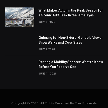
What Makes Autumn the Peak Season for
a Scenic ABC Trek In the Himalayas
JULY 7, 2026
Gulmarg for Non-Skiers: Gondola Views,
Snow Walks and Cosy Stays
JULY 1, 2026
Renting a Mobility Scooter: What to Know
Before You Reserve One
JUNE 11, 2026
Copyright © 2024. All Rights Reserved By Trek Expressly