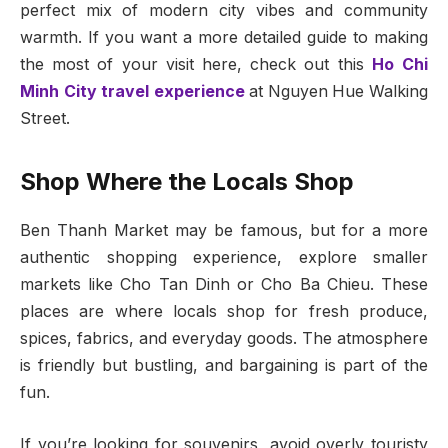
perfect mix of modern city vibes and community
warmth. If you want a more detailed guide to making
the most of your visit here, check out this
Ho Chi
Minh City travel experience
at Nguyen Hue Walking
Street.
Shop Where the Locals Shop
Ben Thanh Market may be famous, but for a more
authentic shopping experience, explore smaller
markets like Cho Tan Dinh or Cho Ba Chieu. These
places are where locals shop for fresh produce,
spices, fabrics, and everyday goods. The atmosphere
is friendly but bustling, and bargaining is part of the
fun.
If you’re looking for souvenirs, avoid overly touristy